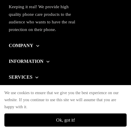
Keeping it real! We provide high
quality phone care products to the
audience who wants to have the real
protection on their phone.
COMPANY
INFORMATION
SERVICES
We use cookies to ensure that we give you the best experience on our
© OHONESTY 2023. All Rights Reserved
website. If you continue to use this site we will assume that you are
happy with it.
Ok, got it!