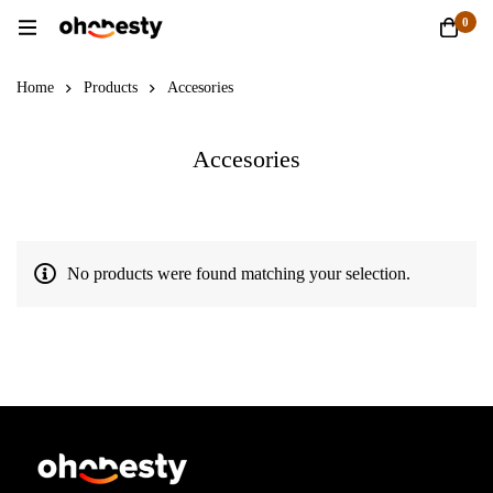
0
Home
Products
Accesories
Accesories
No products were found matching your selection.